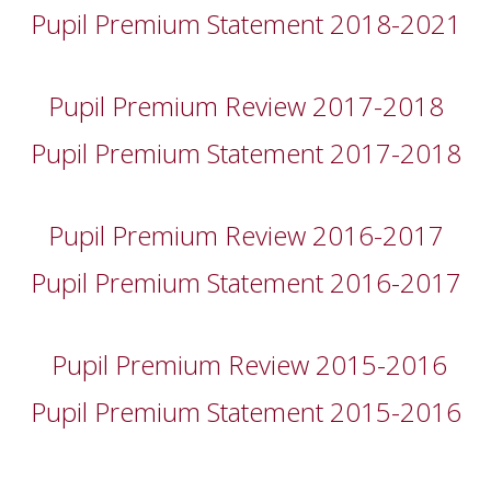
Pupil Premium Statement 2018-2021
Pupil Premium Review 2017-2018
Pupil Premium Statement 2017-2018
Pupil Premium Review 2016-2017
Pupil Premium Statement 2016-2017
Pupil Premium Review 2015-2016
Pupil Premium Statement 2015-2016