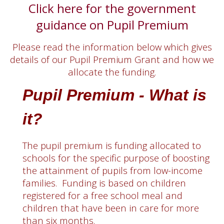
Click here for the government
guidance on Pupil Premium
Please read the information below which gives
details of our Pupil Premium Grant and how we
allocate the funding.
Pupil Premium - What is
it?
The pupil premium is funding allocated to
schools for the specific purpose of boosting
the attainment of pupils from low-income
families. Funding is based on children
registered for a free school meal and
children that have been in care for more
than six months.