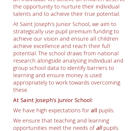
the opportunity to nurture their individual
talents and to achieve their true potential.
At Saint Joseph’s Junior School, we aim to
strategically use pupil premium funding to
achieve our vision and ensure all children
achieve excellence and reach their full
potential. The school draws from national
research alongside analysing individual and
group school data to identify barriers to
learning and ensure money is used
appropriately to work towards overcoming
these.
At Saint Joseph’s Junior School:
We have high expectations for
all
pupils.
We ensure that teaching and learning
opportunities meet the needs of
all
pupils.