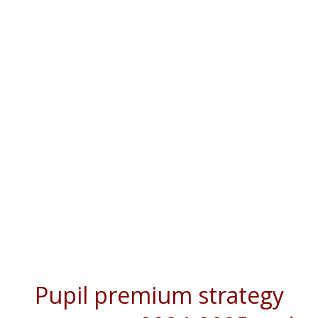
Pupil premium strategy