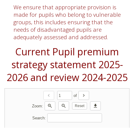
We ensure that appropriate provision is
made for pupils who belong to vulnerable
groups, this includes ensuring that the
needs of disadvantaged pupils are
adequately assessed and addressed.
Current Pupil premium
strategy statement 2025-
2026 and review 2024-2025
chevron_left
chevron_right
of
zoom_in
zoom_out
download
Zoom:
Reset
Search: