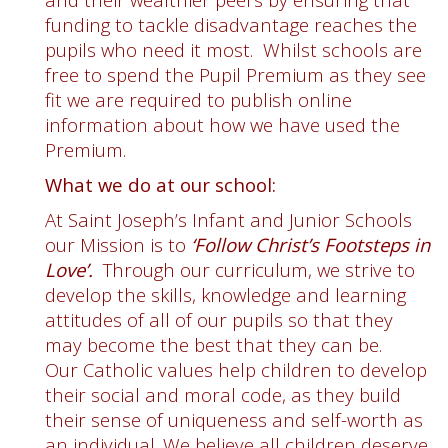
funding to tackle disadvantage reaches the
pupils who need it most. Whilst schools are
free to spend the Pupil Premium as they see
fit we are required to publish online
information about how we have used the
Premium.
What we do at our school:
At Saint Joseph’s Infant and Junior Schools
our Mission is to
‘Follow Christ’s Footsteps in
Love’.
Through our curriculum, we strive to
develop the skills, knowledge and learning
attitudes of all of our pupils so that they
may become the best that they can be.
Our Catholic values help children to develop
their social and moral code, as they build
their sense of uniqueness and self-worth as
an individual. We believe all children deserve