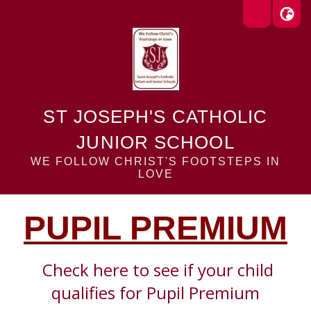
ST JOSEPH'S CATHOLIC
JUNIOR SCHOOL
WE FOLLOW CHRIST'S FOOTSTEPS IN
LOVE
PUPIL PREMIUM
Check here to see
if your child
qualifies for Pupil Premium