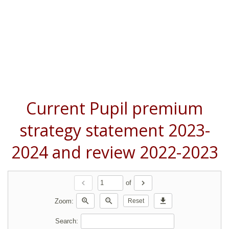
Current Pupil premium
strategy statement 2023-
2024 and review 2022-2023
chevron_left
chevron_right
of
zoom_in
zoom_out
download
Zoom:
Reset
Search: