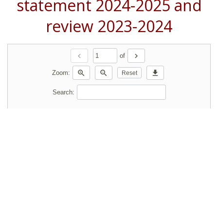
statement 2024-2025 and
review 2023-2024
chevron_left
chevron_right
of
zoom_in
zoom_out
download
Zoom:
Reset
Search: