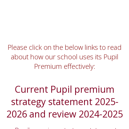
Please click on the below links to read
about how our school uses its Pupil
Premium effectively:
Current Pupil premium
strategy statement 2025-
2026 and review 2024-2025