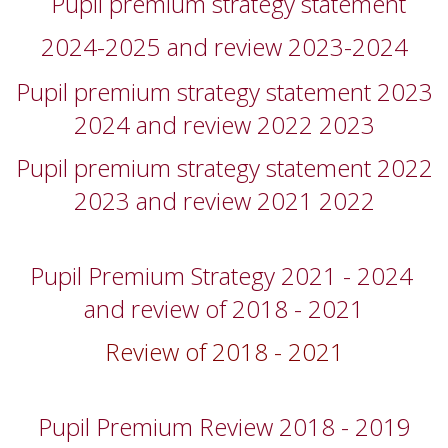
Pupil premium strategy statement
2024-2025 and review 2023-2024
Pupil premium strategy statement 2023
2024 and review 2022 2023
Pupil premium strategy statement 2022
2023 and review 2021 2022
Pupil Premium Strategy 2021 - 2024
and review of 2018 - 2021
Review of 2018 - 2021
Pupil Premium Review 2018 - 2019