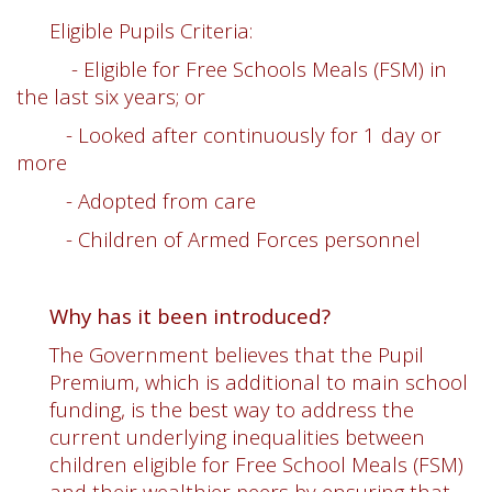
Eligible Pupils Criteria:
- Eligible for Free Schools Meals (FSM) in
the last six years; or
- Looked after continuously for 1 day or
more
- Adopted from care
- Children of Armed Forces personnel
Why has it been introduced?
The Government believes that the Pupil
Premium, which is additional to main school
funding, is the best way to address the
current underlying inequalities between
children eligible for Free School Meals (FSM)
and their wealthier peers by ensuring that