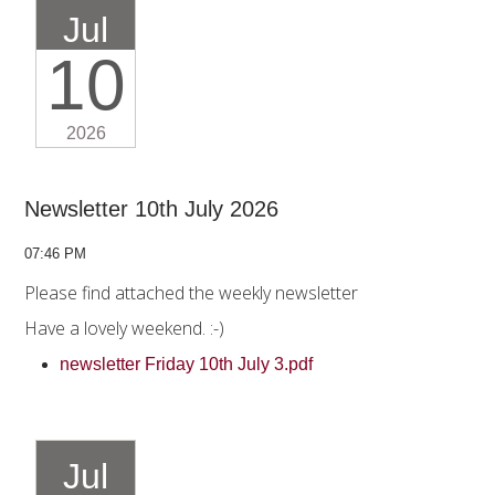
Jul
10
2026
Newsletter 10th July 2026
07:46 PM
Please find attached the weekly newsletter
Have a lovely weekend. :-)
newsletter Friday 10th July 3.pdf
Jul