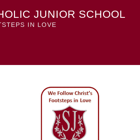
HOLIC JUNIOR SCHOOL
STEPS IN LOVE