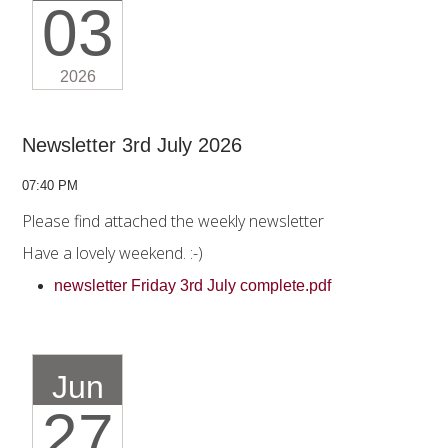
03
2026
Newsletter 3rd July 2026
07:40 PM
Please find attached the weekly newsletter
Have a lovely weekend. :-)
newsletter Friday 3rd July complete.pdf
Jun
27