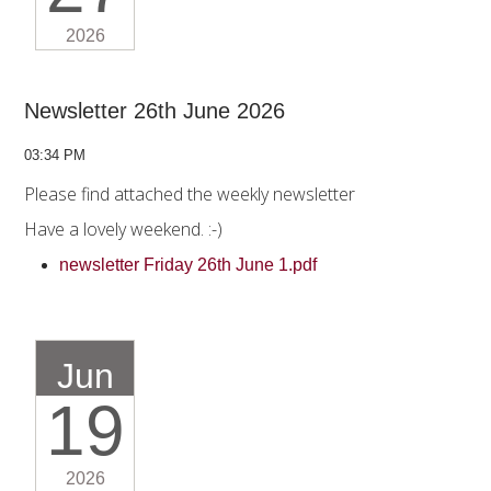
2026
Newsletter 26th June 2026
03:34 PM
Please find attached the weekly newsletter
Have a lovely weekend. :-)
newsletter Friday 26th June 1.pdf
Jun
19
2026