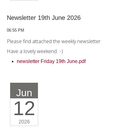
Newsletter 19th June 2026
06:55 PM
Please find attached the weekly newsletter
Have a lovely weekend. :-)
newsletter Friday 19th June.pdf
Jun
12
2026