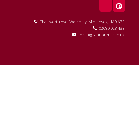
Chatsworth Ave,
Wembley, Middlesex, HA9 6BE
02089 023 438
admin@sjjnr.brent.sch.uk