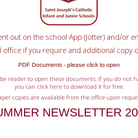
ent out on the school App (Jotter) and/or e
 office if you require and additional copy 
PDF Documents - please click to open
obe reader to open these documents. If you do not 
you can click here to download it for free.
aper copies are available from the office upon reques
UMMER NEWSLETTER 20