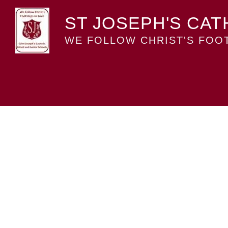
ST JOSEPH'S CAT
WE FOLLOW CHRIST'S FOOT