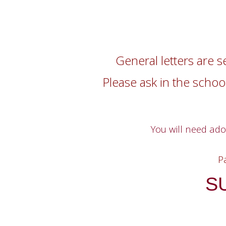
General letters are s
Please ask in the school
You will need ad
P
S