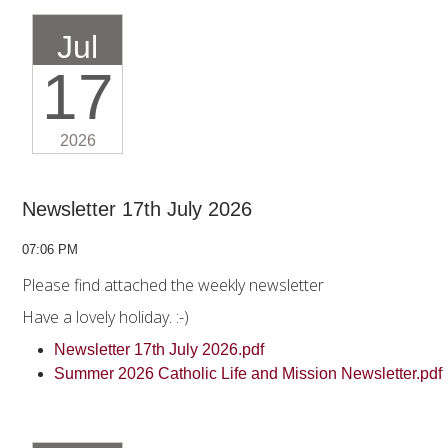
Jul
17
2026
Newsletter 17th July 2026
07:06 PM
Please find attached the weekly newsletter
Have a lovely holiday. :-)
Newsletter 17th July 2026.pdf
Summer 2026 Catholic Life and Mission Newsletter.pdf