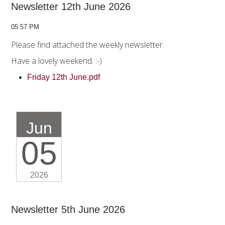
Newsletter 12th June 2026
05:57 PM
Please find attached the weekly newsletter
Have a lovely weekend. :-)
Friday 12th June.pdf
Jun
05
2026
Newsletter 5th June 2026