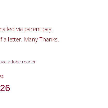
mailed via parent pay.
of a letter. Many Thanks.
have adobe reader
t.
26