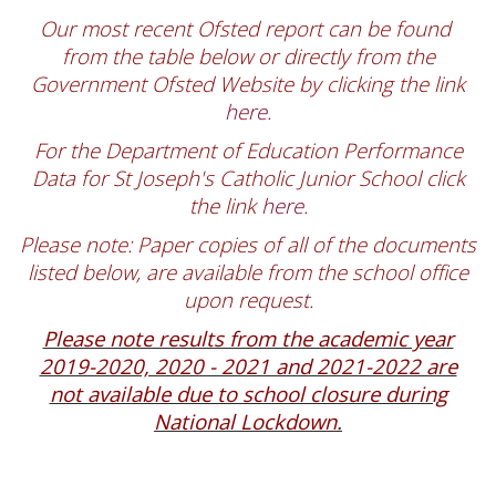
Our most recent Ofsted report can be found
from the table below or directly from the
Government Ofsted Website by clicking the link
here.
For the Department of Education Performance
Data for St Joseph's Catholic Junior School click
the link
here
.
Please note: Paper copies of all of the documents
listed below, are available from the school office
upon request.
Please note results from the academic year
2019-2020, 2020 - 2021 and 2021-2022 are
not available due to school closure during
National Lockdown.