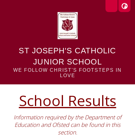
ST JOSEPH'S CATHOLIC
JUNIOR SCHOOL
WE FOLLOW CHRIST'S FOOTSTEPS IN
LOVE
School Results
Information required by the Department of
Education and Ofsted can be found in this
section.