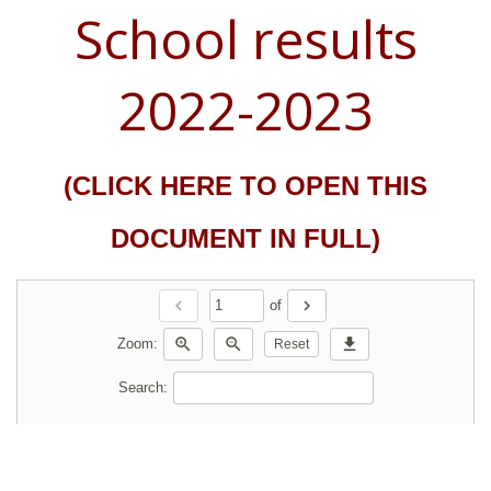
School results
2022-2023
(CLICK HERE TO OPEN THIS
DOCUMENT IN FULL)
chevron_left
chevron_right
of
zoom_in
zoom_out
download
Zoom:
Reset
Search: