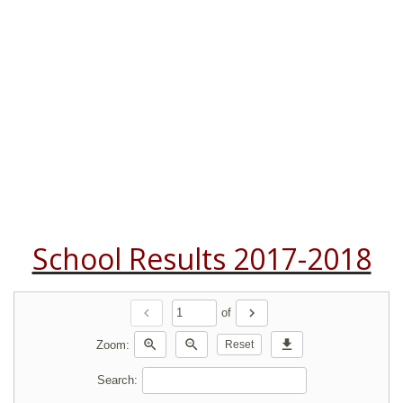
School Results 2017-2018
chevron_left
chevron_right
of
zoom_in
zoom_out
download
Zoom:
Reset
Search: