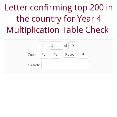
Letter confirming top 200 in
the country for Year 4
Multiplication Table Check
chevron_left
chevron_right
of
zoom_in
zoom_out
download
Zoom:
Reset
Search: