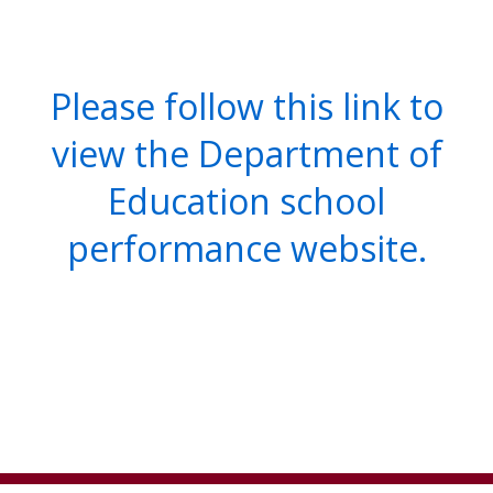
Please follow this link to
view the Department of
Education school
performance website.