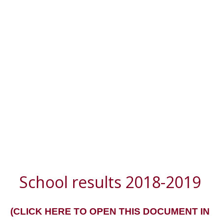
School results 2018-2019
(CLICK HERE TO OPEN THIS DOCUMENT IN