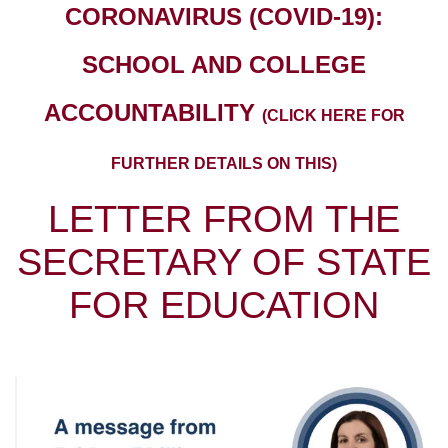
CORONAVIRUS (COVID-19):
SCHOOL AND COLLEGE
ACCOUNTABILITY
(CLICK HERE FOR
FURTHER DETAILS ON THIS)
LETTER FROM THE
SECRETARY OF STATE
FOR EDUCATION