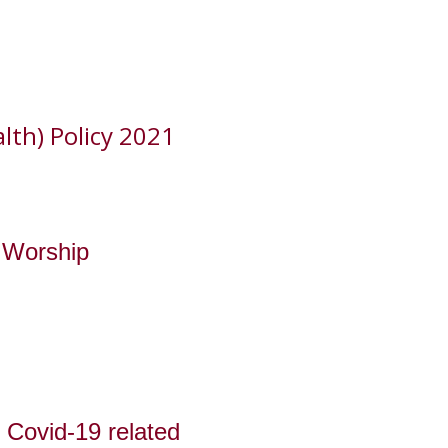
lth) Policy 2021
e Worship
 Covid-19 related