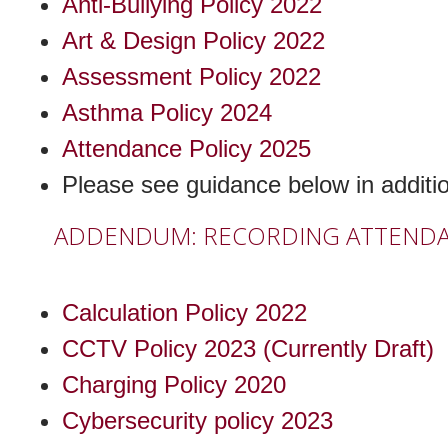
Anti-Bullying Policy 2022
Art & Design Policy 2022
Assessment Policy 2022
Asthma Policy 2024
Attendance Policy 2025
Please see guidance below in additio
ADDENDUM: RECORDING ATTENDANC
Calculation Policy 2022
CCTV Policy 2023 (Currently Draft)
Charging Policy 2020
Cybersecurity policy 2023