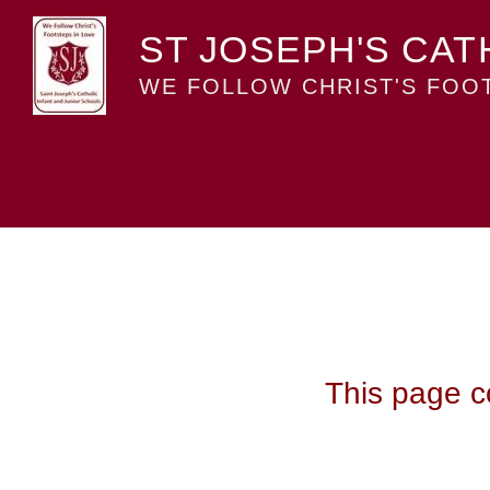
ST JOSEPH'S CAT
WE FOLLOW CHRIST'S FOOT
This page co