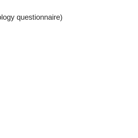
logy questionnaire)