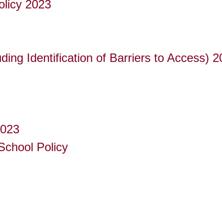
olicy 2023
uding Identification of Barriers to Access) 
2023
School Policy