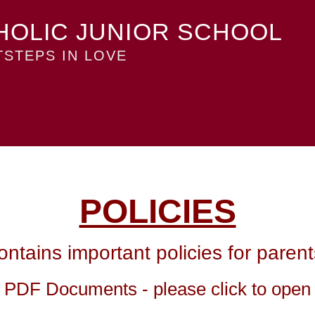
HOLIC JUNIOR SCHOOL
STEPS IN LOVE
POLICIES
ntains important policies for paren
PDF Documents - please click to open