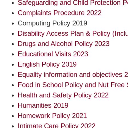
Safeguarding and Child Protection P
Complaints Procedure 2022
Computing Policy 2019
Disability Access Plan & Policy (Incl
Drugs and Alcohol Policy 2023
Educational Visits 2023
English Policy 2019
Equality information and objectives 
Food in School Policy and Nut Free 
Health and Safety Policy 2022
Humanities 2019
Homework Policy 2021
Intimate Care Policy 2022