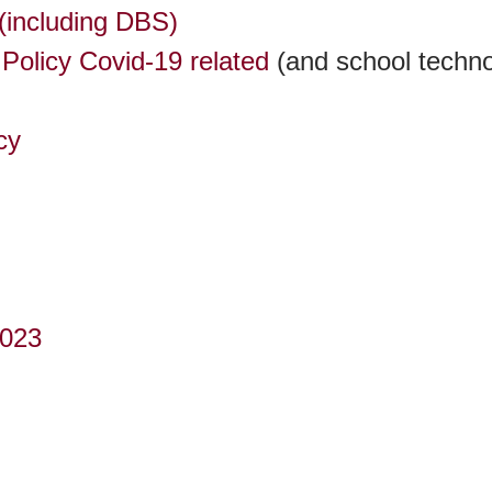
(including DBS)
Policy Covid-19 related
(and school techno
cy
2023