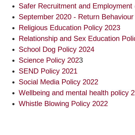
Safer Recruitment and Employment 
September 2020 - Return Behaviour 
Religious Education Policy 2023
Relationship and Sex Education Poli
School Dog Policy 2024
Science Policy 202
3
SEND Policy 2021
Social Media Policy 2022
Wellbeing and mental health policy 
Whistle Blowing Policy 2022