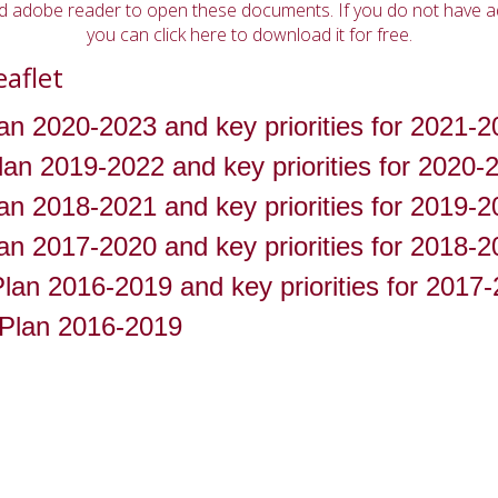
ed adobe reader to open these documents. If you do not have 
you can click here to download it for free.
eaflet
an 2020-2023 and key priorities for 2021-2
an 2019-2022 and key priorities for 2020-
an 2018-2021 and key priorities for 2019-2
an 2017-2020 and key priorities for 2018-2
lan 2016-2019 and key priorities for 2017
n Plan 2016-2019