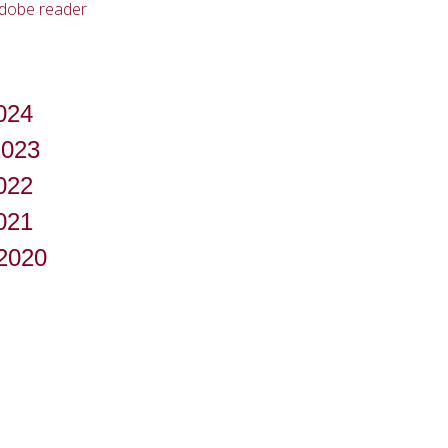
adobe reader
024
2023
022
021
-2020