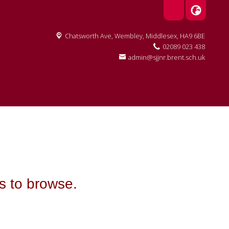
Chatsworth Ave,
Wembley, Middlesex, HA9 6BE
02089 023 438
admin@sjjnr.brent.sch.uk
ts to browse.