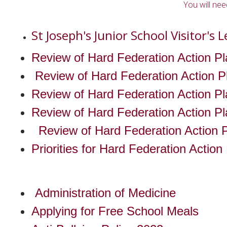
You will ne
St Joseph's Junior School Visitor's L
Review of Hard Federation Action Pl
Review of Hard Federation Action Pl
Review of Hard Federation Action Pl
Review of Hard Federation Action Pl
Review of Hard Federation Action P
Priorities for Hard Federation Actio
Administration of Medicine
Applying for Free School Meals