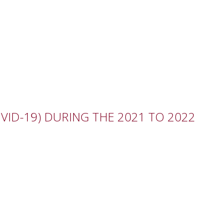
ID-19) DURING THE 2021 TO 2022