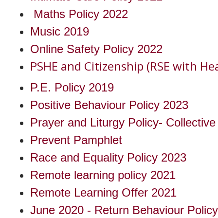
Maths Policy 2022
Music 2019
Online Safety Policy 2022
PSHE and Citizenship (RSE with Hea
P.E. Policy 2019
Positive Behaviour Policy 2023
Prayer and Liturgy Policy- Collectiv
Prevent Pamphlet
Race and Equality Policy 2023
Remote learning policy 2021
Remote Learning Offer 2021
June 2020 - Return Behaviour Policy