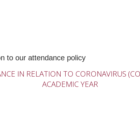
n to our attendance policy
E IN RELATION TO CORONAVIRUS (COV
ACADEMIC YEAR