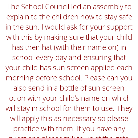
The School Council led an assembly to
explain to the children how to stay safe
in the sun. I would ask for your support
with this by making sure that your child
has their hat (with their name on) in
school every day and ensuring that
your child has sun screen applied each
morning before school. Please can you
also send in a bottle of sun screen
lotion with your child’s name on which
will stay in school for them to use. They
will apply this as necessary so please
practice with them. If you have any