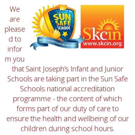
We
are
please
d to
infor
m you
that Saint Joseph’s Infant and Junior
Schools are taking part in the Sun Safe
Schools national accreditation
programme - the content of which
forms part of our duty of care to
ensure the health and wellbeing of our
children during school hours.