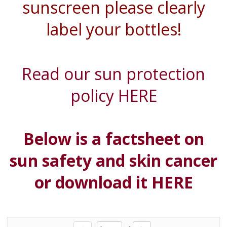
sunscreen please clearly
label your bottles!
Read our sun protection
policy HERE
Below is a factsheet on
sun
safety
and skin cancer
or download it HERE