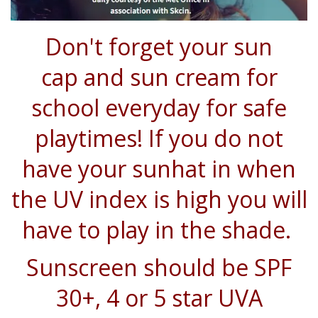
Don't forget your
sun
cap
and
sun cream
for
school everyday for safe
playtimes! If you do not
have your sunhat in when
the UV index is high you will
have to play in the shade.
Sunscreen should be SPF
30+, 4 or 5 star UVA