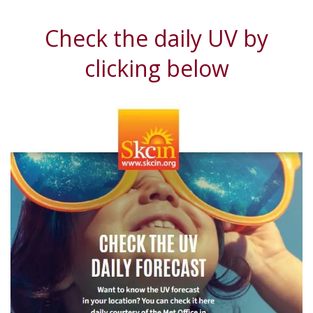
Check the daily UV by
clicking below