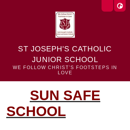
ST JOSEPH'S CATHOLIC
JUNIOR SCHOOL
WE FOLLOW CHRIST'S FOOTSTEPS IN
LOVE
SUN SAFE
SCHOOL