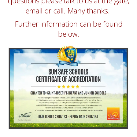
questions please talk to us at the gate,
email or call. Many thanks.
Further information can be found
below.