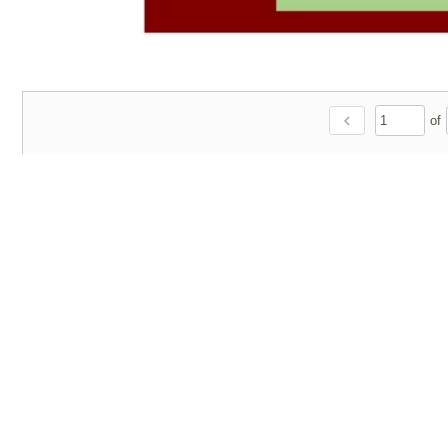
chevron_left
of