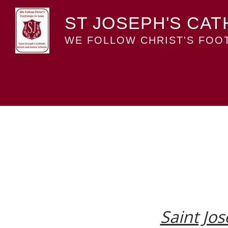
ST JOSEPH'S CAT
WE FOLLOW CHRIST'S FOOT
Saint Jos