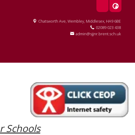
Chatsworth Ave,
Wembley, Middlesex, HA9 6BE
02089 023 438
admin@sjjnr.brent.sch.uk
or Schools