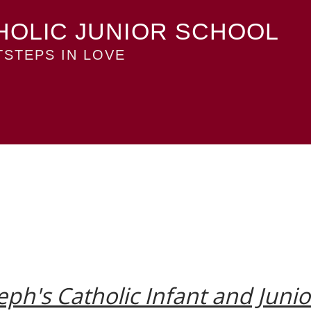
HOLIC JUNIOR SCHOOL
STEPS IN LOVE
eph's Catholic Infant and Juni