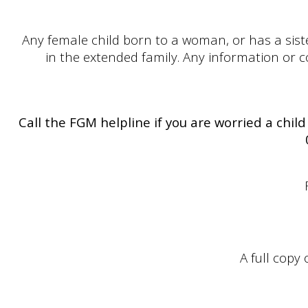
Any female child born to a woman, or has a sist
in the extended family. Any information or con
Call the FGM helpline if you are worried a child
A full copy