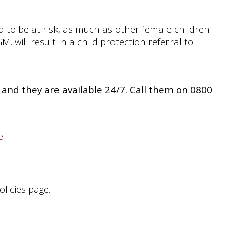
 to be at risk, as much as other female children
, will result in a child protection referral to
us and they are available 24/7. Call them on 0800
e
licies page.