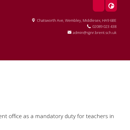
Chatsworth Ave,
Wembley, Middlesex, HA9 6BE
02089 023 438
admin@sjjnr.brent.sch.uk
t office as a mandatory duty for teachers in