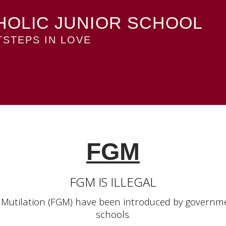
HOLIC JUNIOR SCHOOL
STEPS IN LOVE
FGM
FGM IS ILLEGAL
 Mutilation (FGM) have been introduced by governmen
schools.