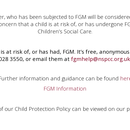
er, who has been subjected to FGM will be considered
cern that a child is at risk of, or has undergone FGM
Children’s Social Care.
 is at risk of, or has had, FGM. It’s free, anonymo
028 3550, or email them at
fgmhelp@nspcc.org.uk
Further information and guidance can be found
her
FGM Information
 of our Child Protection Policy can be viewed on our po