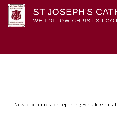
ST JOSEPH'S CAT
WE FOLLOW CHRIST'S FOOT
New procedures for reporting Female Genital