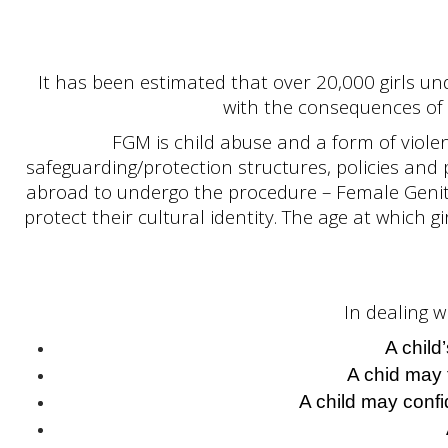
It has been estimated that over 20,000 girls un
with the consequences of 
FGM is child abuse and a form of violen
safeguarding/protection structures, policies and pr
abroad to undergo the procedure – Female Genita
protect their cultural identity. The age at which 
In dealing w
A child
A chid may 
A child may confi