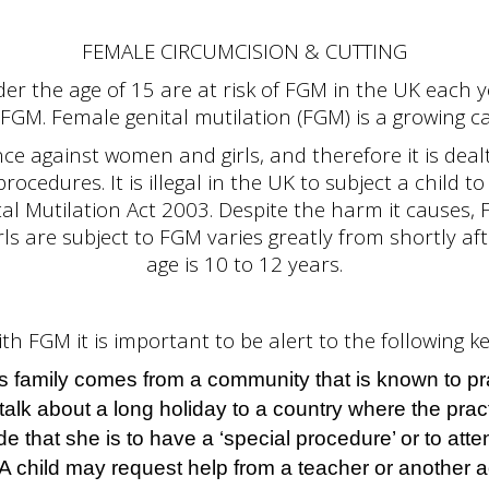
FEMALE CIRCUMCISION & CUTTING
der the age of 15 are at risk of FGM in the UK each 
FGM. Female genital mutilation (FGM) is a growing ca
ce against women and girls, and therefore it is dealt 
ocedures. It is illegal in the UK to subject a child t
l Mutilation Act 2003. Despite the harm it causes, 
girls are subject to FGM varies greatly from shortly a
age is 10 to 12 years.
ith FGM it is important to be alert to the following ke
’s family comes from a community that is known to p
talk about a long holiday to a country where the pract
de that she is to have a ‘special procedure’ or to att
A child may request help from a teacher or another a