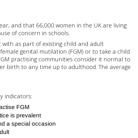
year, and that 66,000 women in the UK are living
use of concern in schools.
with as part of existing child and adult
o female genital mutilation (FGM) or to take a child
FGM practising communities consider it normal to
fter birth to any time up to adulthood. The average
y indicators:
ractise FGM
ice is prevalent
end a special occasion
dult