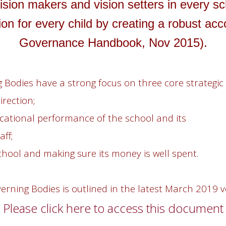
ision makers and vision setters in every sc
on for every child by creating a robust acc
Governance Handbook, Nov 2015).
 Bodies have a strong focus on three core strategic 
irection;
cational performance of the school and its
ff;
chool and making sure its money is well spent.
overning Bodies is outlined in the latest March 201
Please click here to access this document