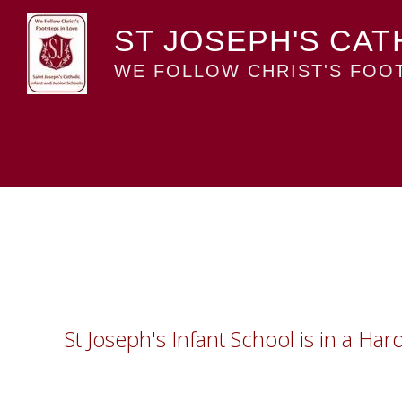
ST JOSEPH'S CAT
WE FOLLOW CHRIST'S FOOT
St Joseph's Infant School is in a Ha