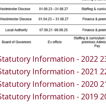
Statutory Information - 2022 2
Statutory Information - 2021 2
Statutory Information - 2020 2
Statutory Information - 2019 2