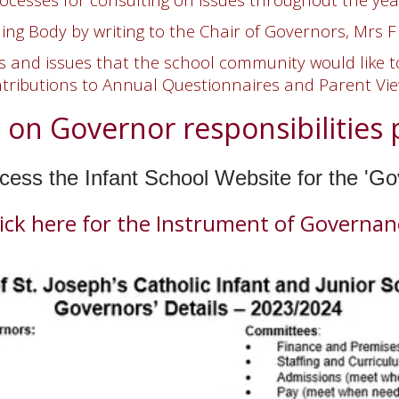
ng Body by writing to the Chair of Governors,
Mrs F
and issues that the school community would like to
tributions to
Annual Questionnaires and Parent Vi
 on Governor responsibilities p
ess the Infant School Website for the 'G
lick here for the Instrument of Governan