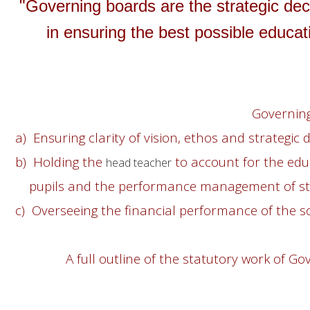
"Governing boards are the strategic dec
in ensuring the best possible educati
Governing
a) Ensuring clarity of vision, ethos and strategic d
b) Holding the
to account for the edu
head teacher
pupils and the performance management of sta
c) Overseeing the financial performance of the s
A full outline of the statutory work of G