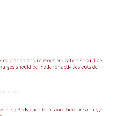
.
ex education and religious education should be
harges should be made for activities outside
ucation.
Governing Body each term and there
a range of
are
ar.