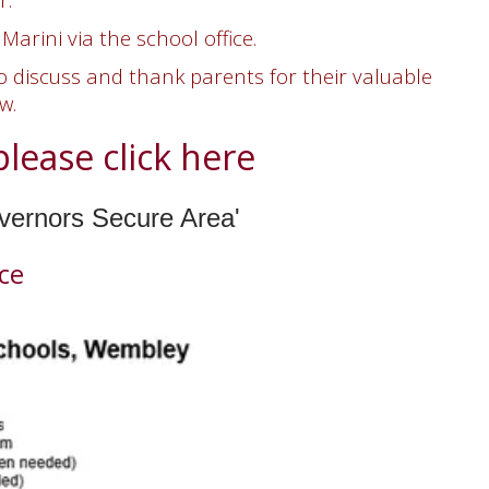
 Marini
via the school office.
 discuss and thank parents for their valuable
ew.
lease click here
overnors Secure Area'
ce