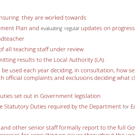
ensuring they are worked towards
vement Plan and
updates on progress
evaluating regular
adteacher
 all teaching staff under review
tting results to the Local Authority (LA).
o be used each year deciding, in consultation, how s
th official complaints and exclusions deciding what c
duties set out in Government legislation
the Statutory Duties required by the Department
Ed
for
nd other senior staff formally report to the full 
ocesses for consulting on issues throughout the ye