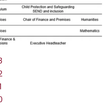
3
2
1
0