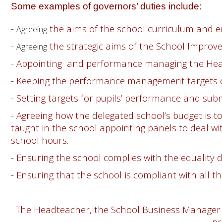
Some examples of governors’ duties include:
-
the aims of the school curriculum and 
Agreeing
-
the strategic aims of the School Impro
Agreeing
- Appointing and performance managing the He
- Keeping the performance management targets of
- Setting targets for pupils’ performance and submi
- Agreeing how the delegated school’s budget is t
taught in the school appointing panels to deal wi
school hours.
- Ensuring the school complies with the equality 
- Ensuring that the school is compliant with all 
The Headteacher, the School Business Manager a
pr