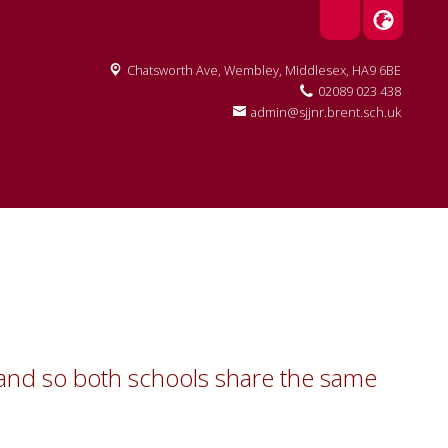
Chatsworth Ave,
Wembley, Middlesex, HA9 6BE
02089 023 438
admin@sjjnr.brent.sch.uk
ol and so both schools share the same