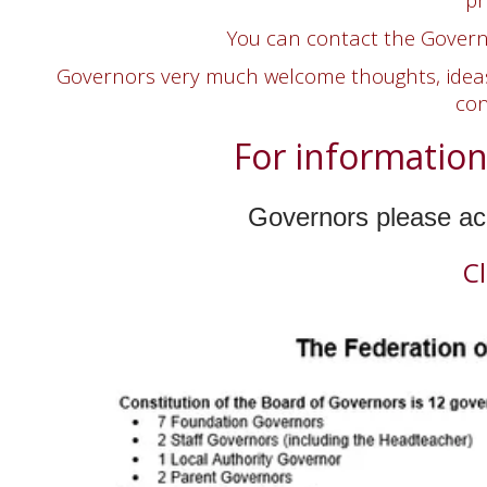
You can contact the Governi
Governors very much welcome thoughts, ideas 
con
For information
Governors please acc
C