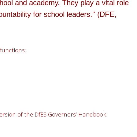
hool and academy. They play a vital role
ountability for school leaders." (DFE,
functions:
9 version of the DfES Governors’ Handbook.