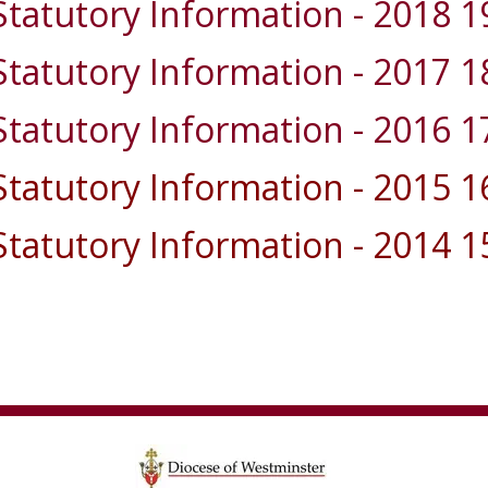
Statutory Information - 2018 1
Statutory Information - 2017 1
Statutory Information - 2016 1
Statutory Information - 2015 1
Statutory Information - 2014 1