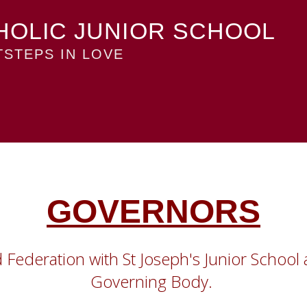
HOLIC JUNIOR SCHOOL
STEPS IN LOVE
GOVERNORS
rd Federation with St Joseph's Junior Scho
Governing Body.