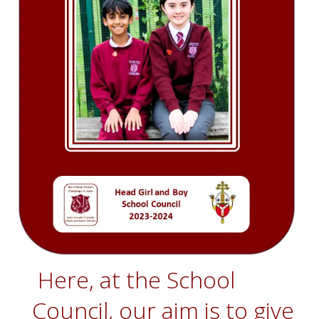
Here, at the School
Council, our aim is to give