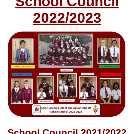
School Council
2022/2023
School Council 2021/2022