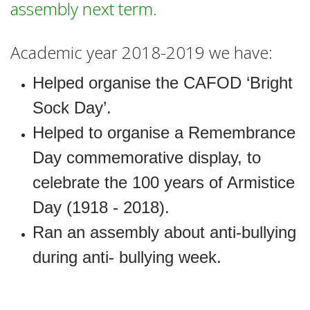
assembly next term.
Academic year 2018-2019 we have:
Helped organise the CAFOD ‘Bright
Sock Day’.
Helped to organise a Remembrance
Day commemorative display, to
celebrate the 100 years of Armistice
Day (1918 - 2018).
Ran an assembly about anti-bullying
during anti- bullying week.