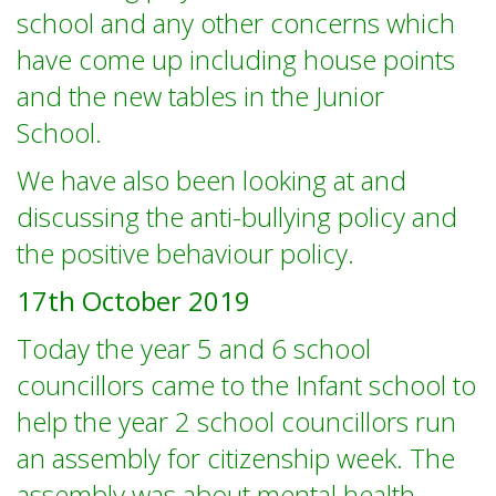
school and any other concerns which
have come up including house points
and the new tables in the Junior
School.
We have also been looking at and
discussing the anti-bullying policy and
the positive behaviour policy.
17th October 2019
Today the year 5 and 6 school
councillors came to the Infant school to
help the year 2 school councillors run
an assembly for citizenship week. The
assembly was about mental health,