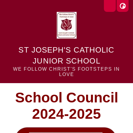
ST JOSEPH'S CATHOLIC
JUNIOR SCHOOL
WE FOLLOW CHRIST'S FOOTSTEPS IN
LOVE
School Council
2024-2025