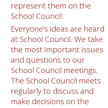
represent them on the
School Council.
Everyone’s ideas are heard
at School Council. We take
the most important issues
and questions to our
School Council meetings.
The School Council meets
regularly to discuss and
make decisions on the