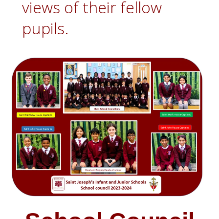
views of their fellow
pupils.