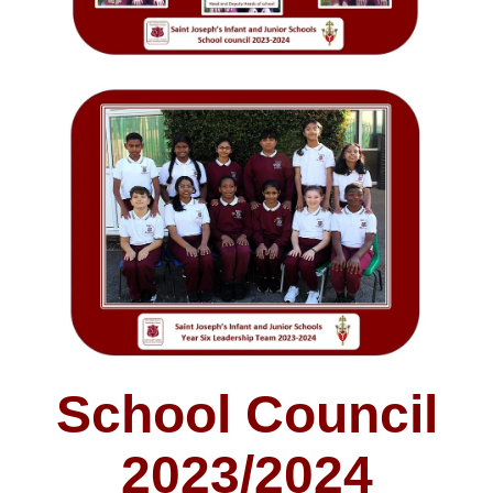
School Council
2023/2024