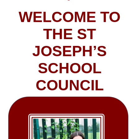
WELCOME TO
THE ST
JOSEPH’S
SCHOOL
COUNCIL