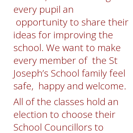
every pupil an
opportunity to share their
ideas for improving the
school. We want to make
every member of the St
Joseph’s School family feel
safe, happy and welcome.
All of the classes hold an
election to choose their
School Councillors to