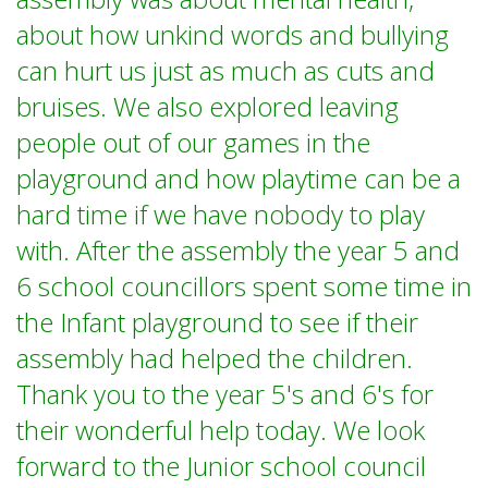
about how unkind words and bullying
can hurt us just as much as cuts and
bruises. We also explored leaving
people out of our games in the
playground and how playtime can be a
hard time if we have nobody to play
with. After the assembly the year 5 and
6 school councillors spent some time in
the Infant playground to see if their
assembly had helped the children.
Thank you to the year 5's and 6's for
their wonderful help today. We look
forward to the Junior school council