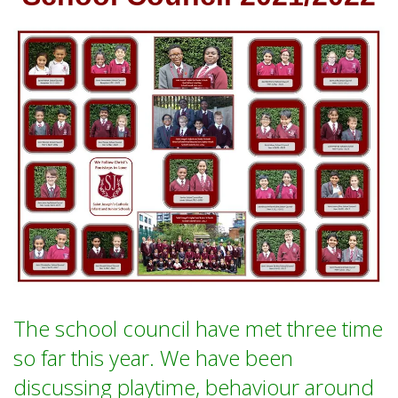
The school council have met three time
so far this year. We have been
discussing playtime, behaviour around